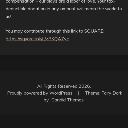
compensation – our plays are a labor of love. Your tax-
deductible donation in any amount will mean the world to
us!
You may contribute through this link to SQUARE:
https://square.link/u/zBKQA7yc
All Rights Reserved 2026.
Proudly powered by WordPress
|
Theme: Fairy Dark
by
Candid Themes
.