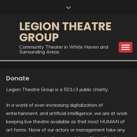
Skip
to
content
LEGION THEATRE
GROUP
Community Theater in White Haven and
Surrounding Areas
Donate
Legion Theatre Group is a 501c3 public charity,
In a world of ever-increasing digitalization of
entertainment, and artificial intelligence, we are at work
keeping live theatre available as that most HUMAN of
art forms. None of our actors or management take any