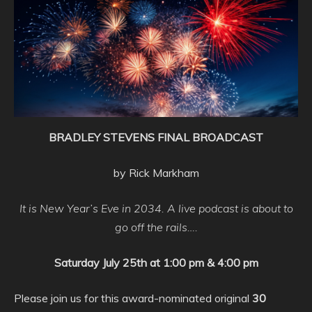
BRADLEY STEVENS FINAL BROADCAST
by Rick Markham
It is New Year’s Eve in 2034. A live podcast is about to
go off the rails….
Saturday July 25th at 1:00 pm
& 4:00 pm
Please join us for this award-nominated original
30