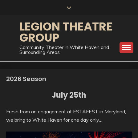
Skip
to
content
LEGION THEATRE
GROUP
Community Theater in White Haven and
Surrounding Areas
2026 Season
July 25th
Fresh from an engagement at ESTAFEST in Maryland,
we bring to White Haven for one day only…