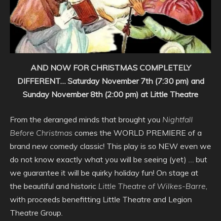
AND NOW FOR CHRISTMAS COMPLETELY
DIFFERENT…
Saturday November 7th (7:30 pm) and
Sunday November 8th (2:00 pm) at Little Theatre
From the deranged minds that brought you
Nightfall
Before Christmas
comes the WORLD PREMIERE of a
brand new comedy classic! This play is so NEW even we
do not know exactly what you will be seeing (yet) … but
we guarantee it will be quirky holiday fun! On stage at
the beautiful and historic
Little Theatre of Wilkes-Barre,
with proceeds benefitting Little Theatre and Legion
Theatre Group.