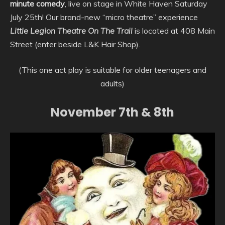
minute comedy
, live on stage in White Haven Saturday
July 25th! Our brand-new “micro theatre” experience
Little Legion Theatre On The Trail
is located at 408 Main
Street (enter beside L&K Hair Shop).
(This one act play is suitable for older teenagers and
adults)
November 7th & 8th