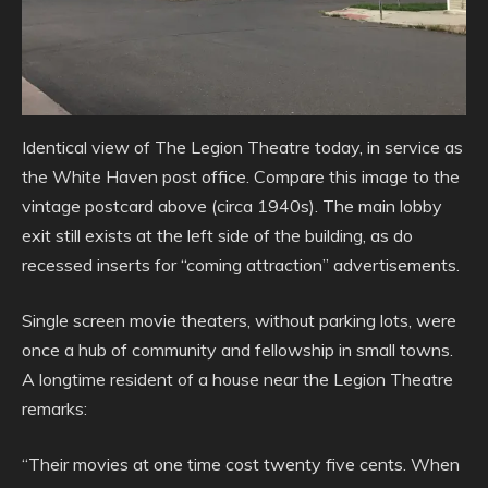
Identical view of The Legion Theatre today, in service as
the White Haven post office. Compare this image to the
vintage postcard above (circa 1940s). The main lobby
exit still exists at the left side of the building, as do
recessed inserts for “coming attraction” advertisements.
Single screen movie theaters, without parking lots, were
once a hub of community and fellowship in small towns.
A longtime resident of a house near the Legion Theatre
remarks:
“Their movies at one time cost twenty five cents. When