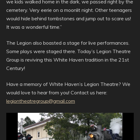
we kids walked home in the dark, we passed right by the
cemetery. Very eerie on a moonlit night. Other teenagers
would hide behind tombstones and jump out to scare us!
It was a wonderful time.”
The Legion also boasted a stage for live performances.
Some plays were staged there. Today’s Legion Theatre
Group is reviving this White Haven tradition in the 21st
Century!
Have a memory of White Haven’s Legion Theatre? We
would love to hear from you! Contact us here:
legiontheatregroup@gmail.com