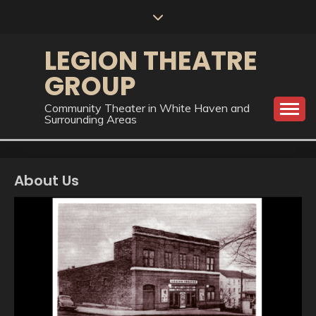
Skip
to
content
LEGION THEATRE
GROUP
Community Theater in White Haven and
Surrounding Areas
About Us