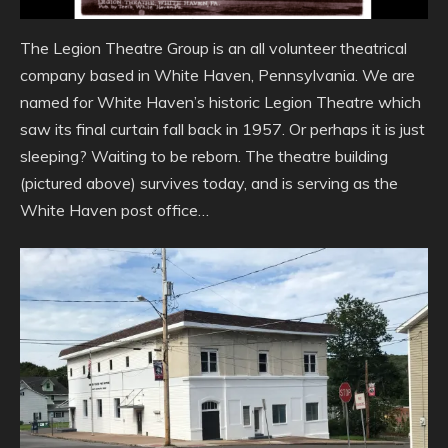
The Legion Theatre Group is an all volunteer theatrical
company based in White Haven, Pennsylvania. We are
named for White Haven’s historic Legion Theatre which
saw its final curtain fall back in 1957. Or perhaps it is just
sleeping? Waiting to be reborn. The theatre building
(pictured above) survives today, and is serving as the
White Haven post office…