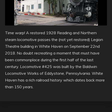
Time warp! A restored 1928 Reading and Northern
steam locomotive passes the (not yet restored) Legion
Theatre building in White Haven on September 22nd
2018. No doubt recreating a moment that must have
been commonplace during the first half of the last
century. Locomotive #425 was built by the Baldwin
Locomotive Works of Eddystone, Pennsylvania. White
Haven has a rich railroad history which dates back more
than 150 years.